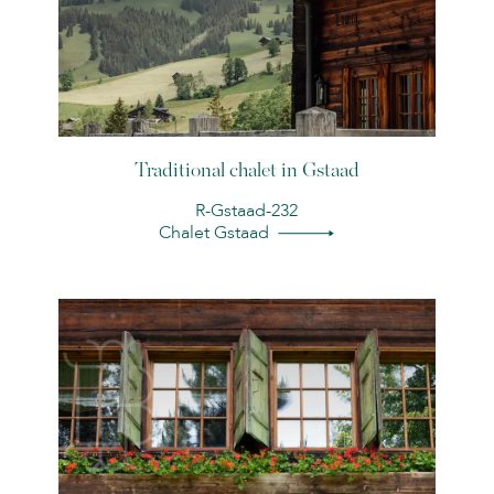
Traditional chalet in Gstaad
R-Gstaad-232
Chalet Gstaad