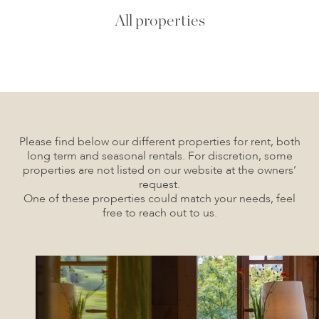
All properties
Please find below our different properties for rent, both
long term and seasonal rentals. For discretion, some
properties are not listed on our website at the owners’
request.
One of these properties could match your needs, feel
free to reach out to us.