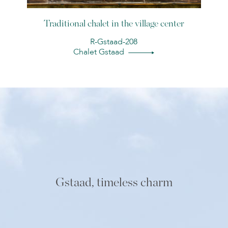
Traditional chalet in the village center
R-Gstaad-208
Chalet Gstaad
Gstaad, timeless charm