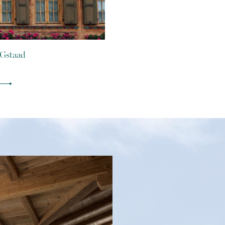
 Gstaad