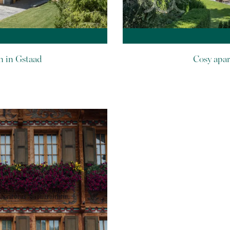
n in Gstaad
Cosy apar