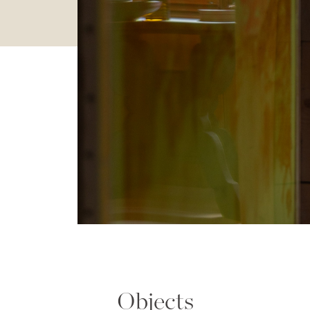
Objects