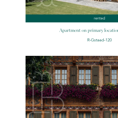
rented
Apartment on primary locatio
R-Gstaad-120