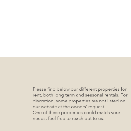
Please find below our different properties for
rent, both long term and seasonal rentals. For
discretion, some properties are not listed on
our website at the owners’ request.
One of these properties could match your
needs, feel free to reach out to us.