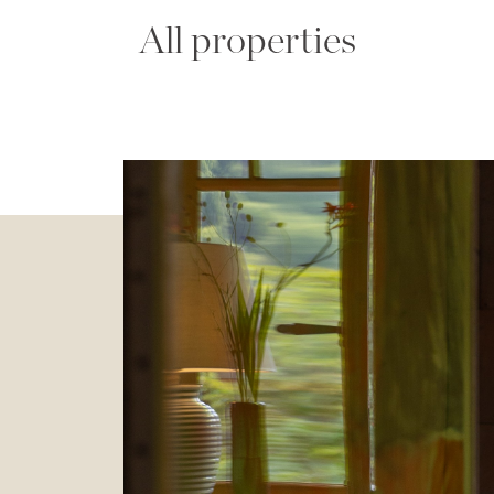
All properties