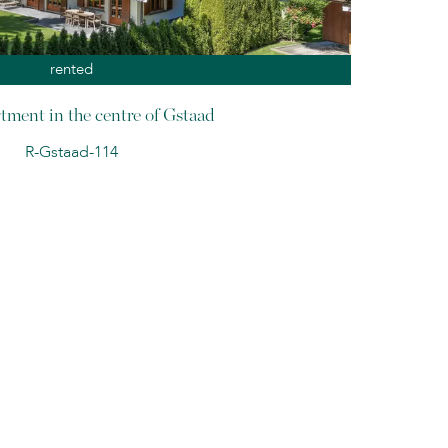
rented
tment in the centre of Gstaad
R-Gstaad-114