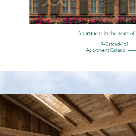
Apartment in the heart of
R-Gstaad-161
Apartment Gstaad