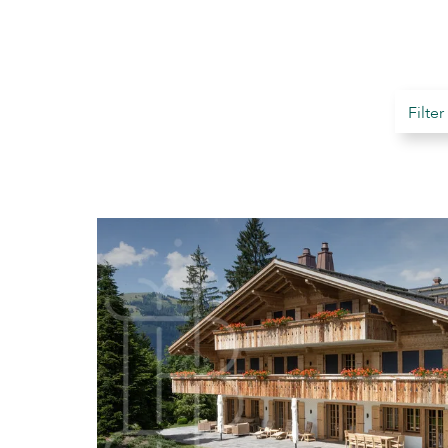
Filter