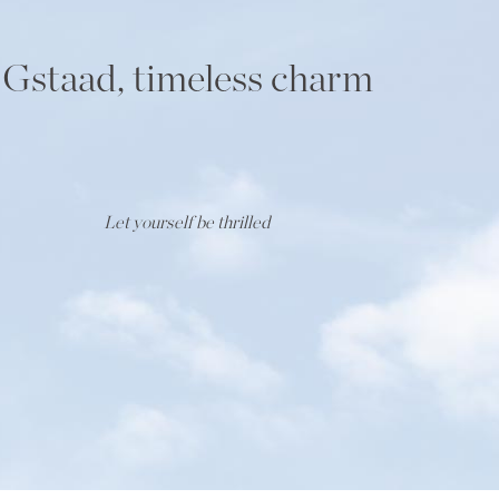
Gstaad, timeless charm
Let yourself be thrilled