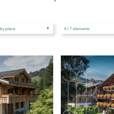
 by place
4 / 7 elements