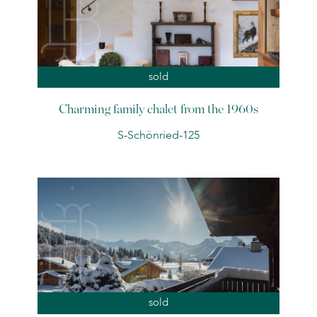
sold
Charming family chalet from the 1960s
S-Schönried-125
sold