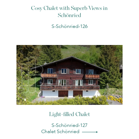
Cosy Chalet with Superb Views in
Schönried
S-Schönried-126
Light-filled Chalet
S-Schönried-127
Chalet Schönried