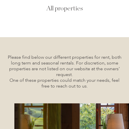
All properties
Please find below our different properties for rent, both
long term and seasonal rentals. For discretion, some
properties are not listed on our website at the owners’
request.
One of these properties could match your needs, feel
free to reach out to us.