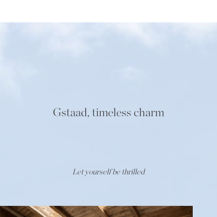
Gstaad, timeless charm
Let yourself be thrilled