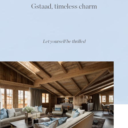
Gstaad, timeless charm
Let yourself be thrilled