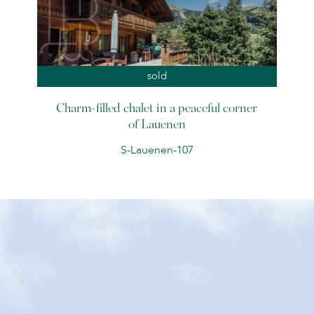
sold
Charm-filled chalet in a peaceful corner
of Lauenen
S-Lauenen-107