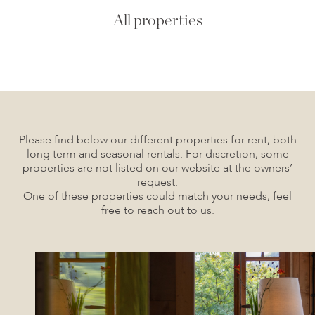
All properties
Please find below our different properties for rent, both
long term and seasonal rentals. For discretion, some
properties are not listed on our website at the owners’
request.
One of these properties could match your needs, feel
free to reach out to us.