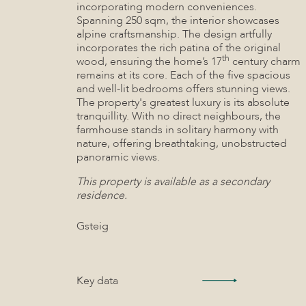
incorporating modern conveniences.
Spanning 250 sqm, the interior showcases
alpine craftsmanship. The design artfully
incorporates the rich patina of the original
th
wood, ensuring the home’s 17
century charm
remains at its core. Each of the five spacious
and well-lit bedrooms offers stunning views.
The property's greatest luxury is its absolute
tranquillity. With no direct neighbours, the
farmhouse stands in solitary harmony with
nature, offering breathtaking, unobstructed
panoramic views.
This property is available as a secondary
residence.
Gsteig
Key data