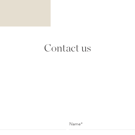
Contact us
Name