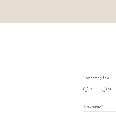
* Mandatory field
Mr.
Ms.
First name