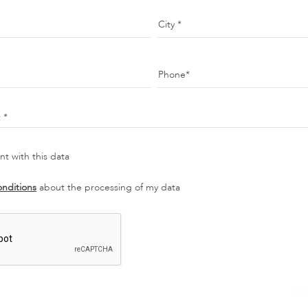
City
Phone
t
t with this data
onditions
about the processing of my data