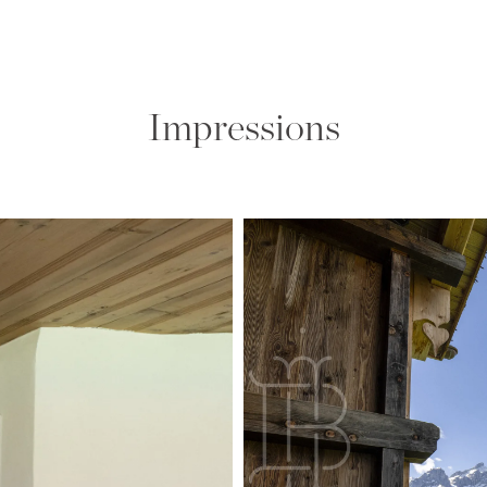
Impressions