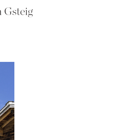
n Gsteig