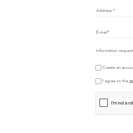
Address
E-mail
Information reques
Create an accoun
I agree to the
c