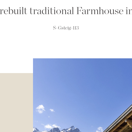
, rebuilt traditional Farmhouse i
S-Gsteig-113