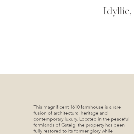
Idyllic
This magnificent 1610 farmhouse is a rare
fusion of architectural heritage and
contemporary luxury. Located in the peaceful
farmlands of Gsteig, the property has been
fully restored to its former glory while