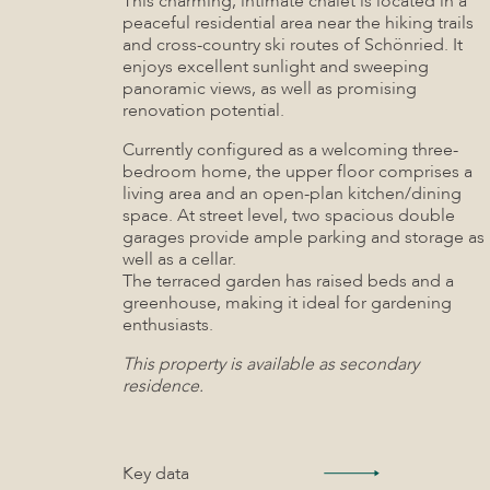
This charming, intimate chalet is located in a
peaceful residential area near the hiking trails
and cross-country ski routes of Schönried. It
enjoys excellent sunlight and sweeping
panoramic views, as well as promising
renovation potential.
Currently configured as a welcoming three-
bedroom home, the upper floor comprises a
living area and an open-plan kitchen/dining
space. At street level, two spacious double
garages provide ample parking and storage as
well as a cellar.
The terraced garden has raised beds and a
greenhouse, making it ideal for gardening
enthusiasts.
This property is available as secondary
residence.
Key data