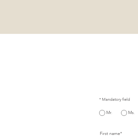
* Mandatory field
Mr.
Ms.
First name