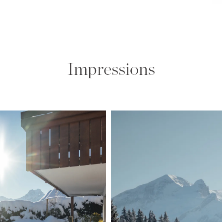
Impressions