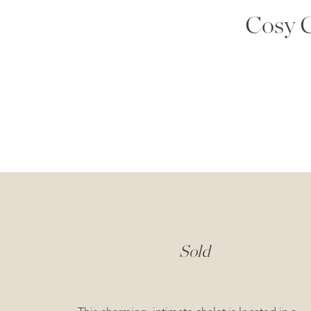
Cosy C
Sold