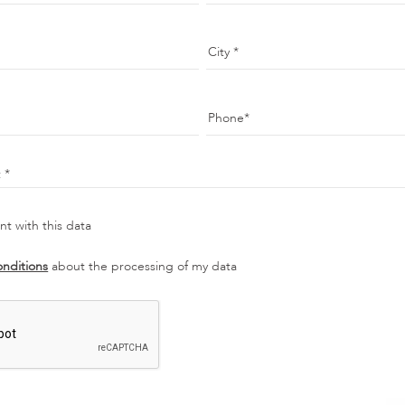
City
Phone
t
t with this data
onditions
about the processing of my data