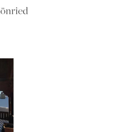
hönried