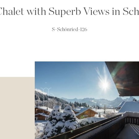
halet with Superb Views in Sc
S-Schönried-126