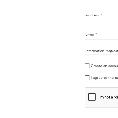
Address
E-mail
Information reques
Create an accoun
I agree to the
c