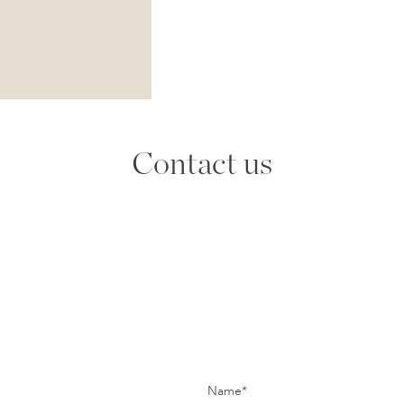
Contact us
Name