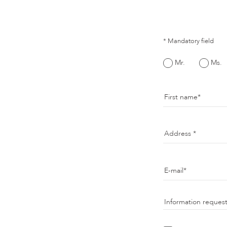
* Mandatory field
Mr.
Ms.
First name
Address
E-mail
Information reques