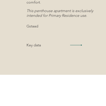
comfort.
This penthouse apartment is exclusively
intended for Primary Residence use.
Gstaad
Key data