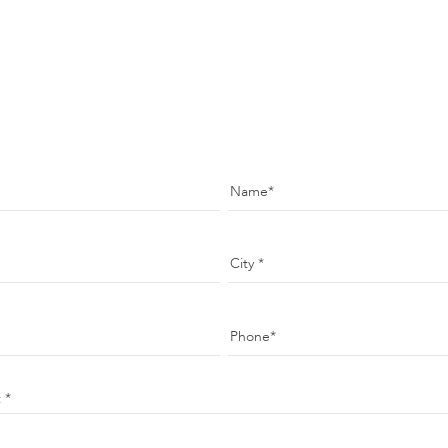
Name
City
Phone
t