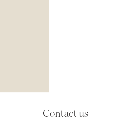
Contact us