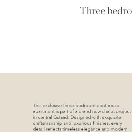
Three bedro
This exclusive three-bedroom penthouse
apartment is part of a brand new chalet project
in central Gstaad. Designed with exquisite
craftsmanship and luxurious finishes, every
detail reflects timeless elegance and modern