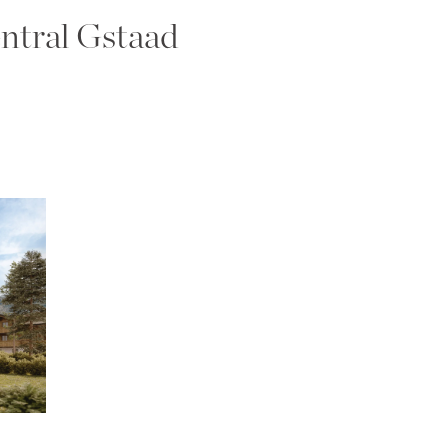
ntral Gstaad