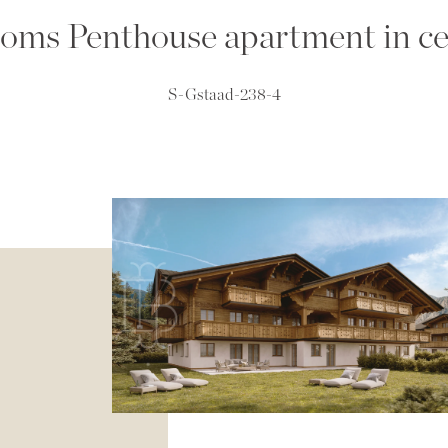
oms Penthouse apartment in ce
S-Gstaad-238-4