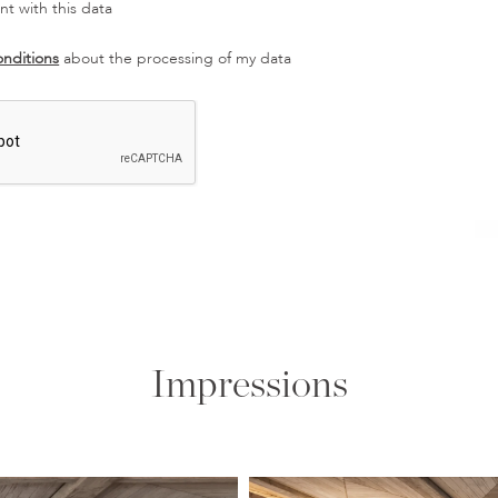
t with this data
onditions
about the processing of my data
Impressions