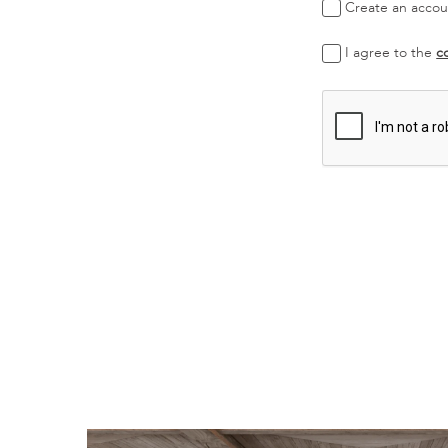
Create an accoun
I agree to the
c