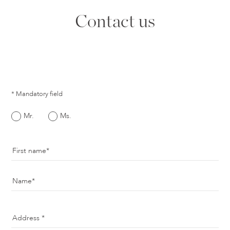
Contact us
* Mandatory field
Mr.
Ms.
First name
Name
Address