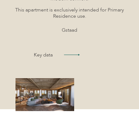
This apartment is exclusively intended for Primary
Residence use.
Gstaad
Key data