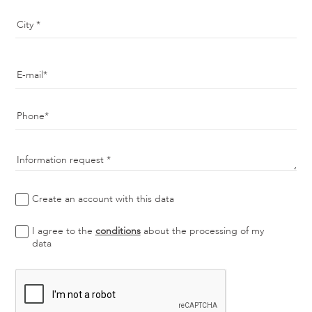
City
E-mail
Phone
Information request
Create an account with this data
I agree to the
conditions
about the processing of my
data