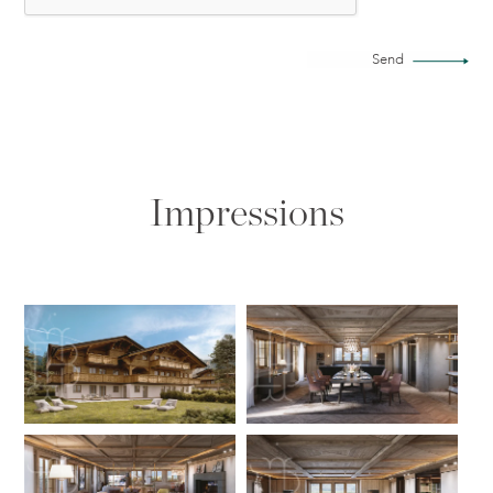
Send
Impressions