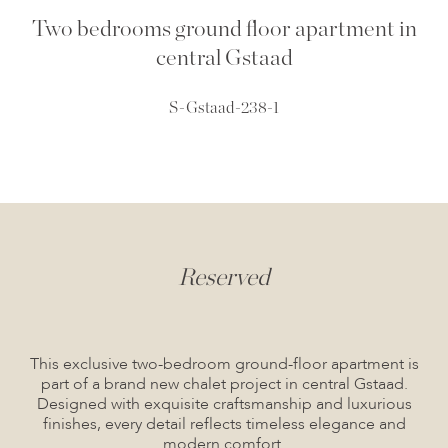
Two bedrooms ground floor apartment in
central Gstaad
S-Gstaad-238-1
Reserved
This exclusive two-bedroom ground-floor apartment is
part of a brand new chalet project in central Gstaad.
Designed with exquisite craftsmanship and luxurious
finishes, every detail reflects timeless elegance and
modern comfort.