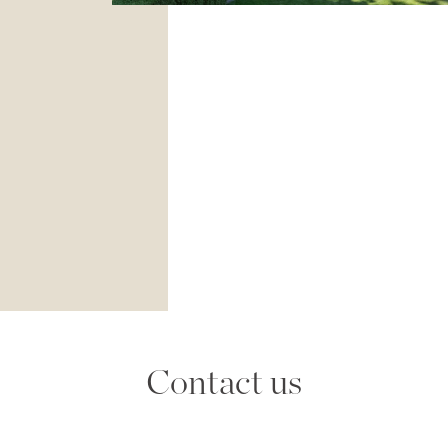
Contact us