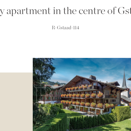
y apartment in the centre of Gs
R-Gstaad-114