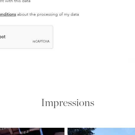
t with this data
onditions
about the processing of my data
Impressions