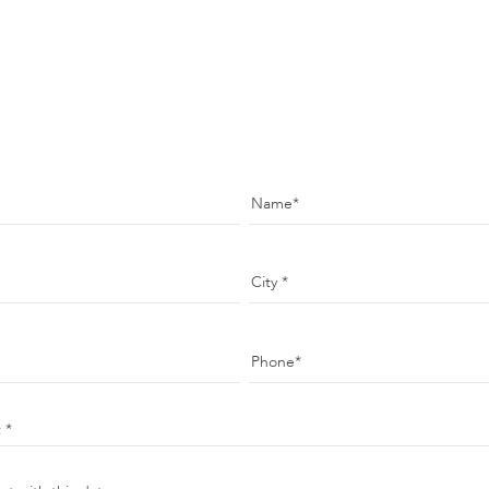
Name
City
Phone
t