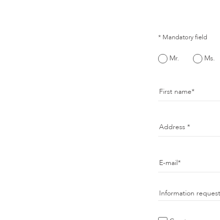
* Mandatory field
Mr.
Ms.
First name
Address
E-mail
Information reques