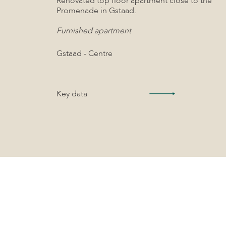
Renovated top floor apartment close to the
Promenade in Gstaad.
Furnished apartment
Gstaad - Centre
Key data