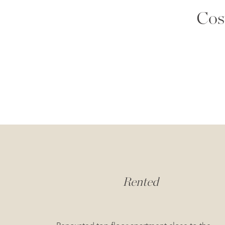
Cos
Rented