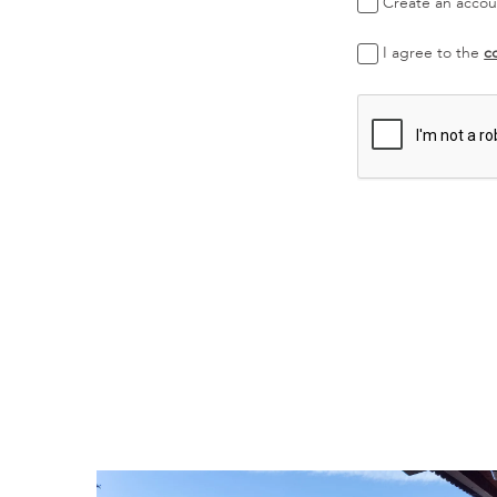
Create an accoun
I agree to the
c